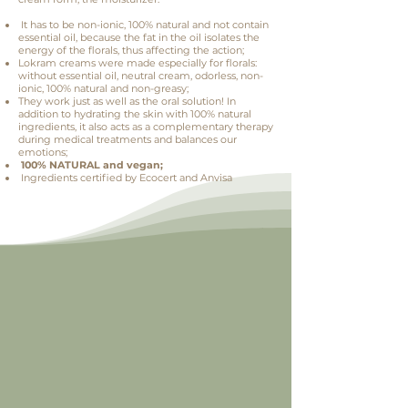
It has to be non-ionic, 100% natural and not contain
essential oil, because the fat in the oil isolates the
energy of the florals, thus affecting the action;
Lokram creams were made especially for florals:
without essential oil, neutral cream, odorless, non-
ionic, 100% natural and non-greasy;
They work just as well as the oral solution! In
addition to hydrating the skin with 100% natural
ingredients, it also acts as a complementary therapy
during medical treatments and balances our
emotions;
100% NATURAL and vegan;
Ingredients certified by Ecocert and Anvisa