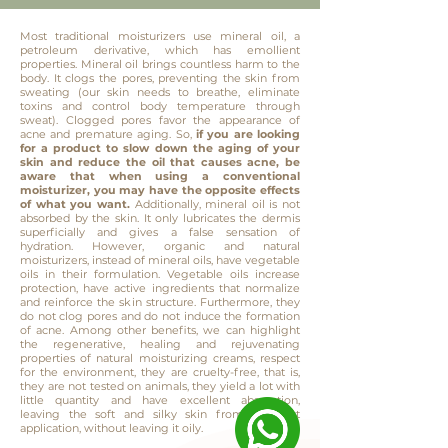
Most traditional moisturizers use mineral oil, a
petroleum derivative, which has emollient
properties. Mineral oil brings countless harm to the
body. It clogs the pores, preventing the skin from
sweating (our skin needs to breathe, eliminate
toxins and control body temperature through
sweat). Clogged pores favor the appearance of
acne and premature aging. So,
if you are looking
for a product to slow down the aging of your
skin and reduce the oil that causes acne, be
aware that when using a conventional
moisturizer, you may have the opposite effects
of what you want.
Additionally, mineral oil is not
absorbed by the skin. It only lubricates the dermis
superficially and gives a false sensation of
hydration. However, organic and natural
moisturizers, instead of mineral oils, have vegetable
oils in their formulation. Vegetable oils increase
protection, have active ingredients that normalize
and reinforce the skin structure. Furthermore, they
do not clog pores and do not induce the formation
of acne. Among other benefits, we can highlight
the regenerative, healing and rejuvenating
properties of natural moisturizing creams, respect
for the environment, they are cruelty-free, that is,
they are not tested on animals, they yield a lot with
little quantity and have excellent absorption,
leaving the soft and silky skin from the first
application, without leaving it oily.