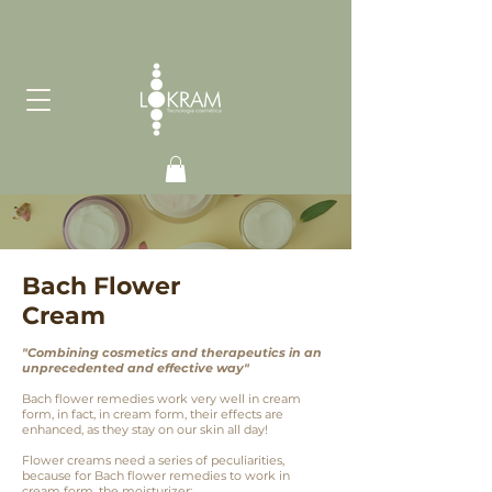
Bach Flower
Cream
"Combining cosmetics and therapeutics in an
unprecedented and effective way"
Bach flower remedies work very well in cream
form, in fact, in cream form, their effects are
enhanced, as they stay on our skin all day!
Flower creams need a series of peculiarities,
because for Bach flower remedies to work in
cream form, the moisturizer: