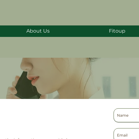
About Us
Fitoup