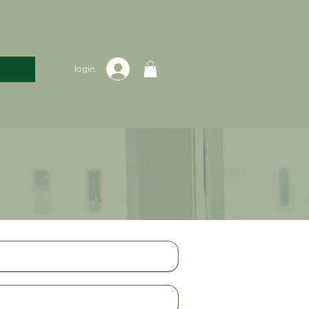
login