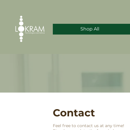
Shop All
Contact
Feel free to contact us at any time!