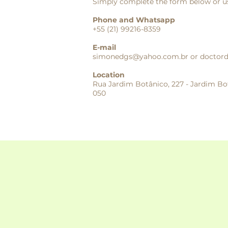
Simply complete the form below or us
Phone and Whatsapp
+55 (21) 99216-8359
E-mail
simonedgs@yahoo.com.br
or
doctor
Location
Rua Jardim Botânico, 227 - Jardim Bot
050