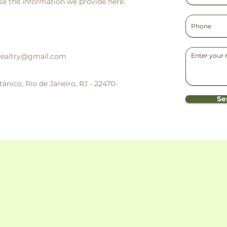
e the information we provide here.
dealtry@gmail.com
ânico, Rio de Janeiro, RJ - 22470-
Se